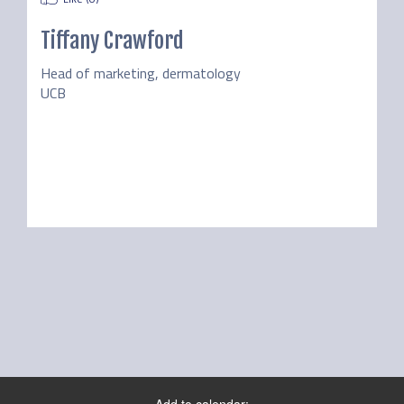
Tiffany Crawford
Head of marketing, dermatology
UCB